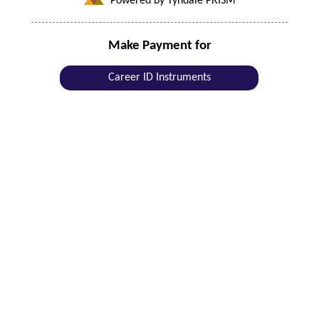
Powered by Tyndale PRISM
Make Payment for