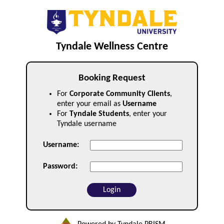
Tyndale Wellness Centre
Booking Request
For
Corporate Community Clients
,
enter your email as
Username
For
Tyndale Students
, enter your
Tyndale username
Username:
Password: